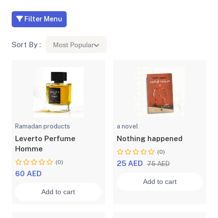
Filter Menu
Sort By :
Most Popular
Ramadan products
a novel
Leverto Perfume
Nothing happened
Homme
(0)
(0)
25 AED
75 AED
60 AED
Add to cart
Add to cart