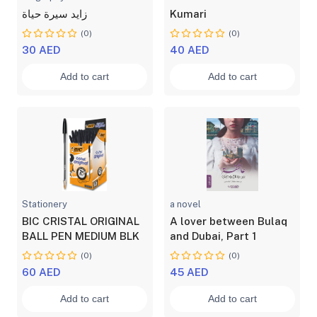
زايد سيرة حياة
Kumari
(0)
(0)
30 AED
40 AED
Add to cart
Add to cart
Stationery
a novel
BIC CRISTAL ORIGINAL
A lover between Bulaq
BALL PEN MEDIUM BLK
and Dubai, Part 1
(0)
(0)
60 AED
45 AED
Add to cart
Add to cart