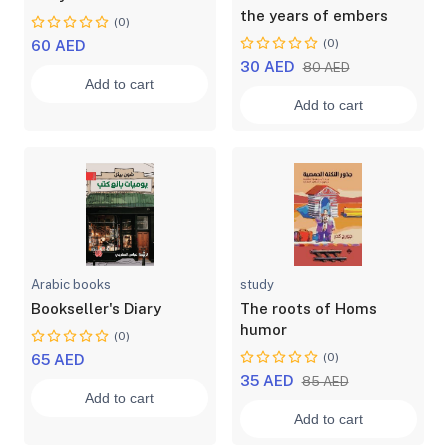
the years of embers
(0)
(0)
60 AED
30 AED
80 AED
Add to cart
Add to cart
Arabic books
study
Bookseller's Diary
The roots of Homs
humor
(0)
(0)
65 AED
35 AED
85 AED
Add to cart
Add to cart