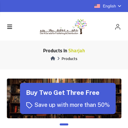
English
Products In
Sharjah
Products
Buy Two Get Three Free
Save up with more than 50%