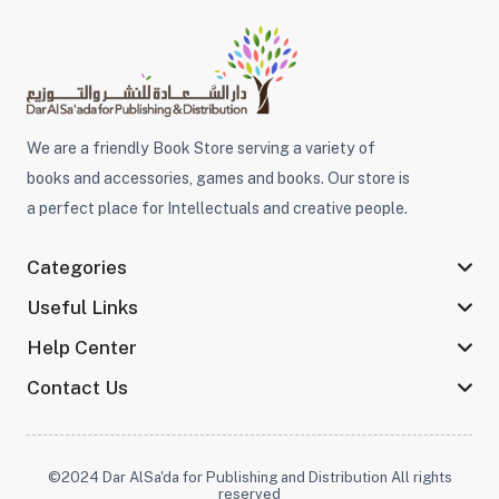
We are a friendly Book Store serving a variety of
books and accessories, games and books. Our store is
a perfect place for Intellectuals and creative people.
Categories
Useful Links
Help Center
Contact Us
©2024 Dar AlSa'da for Publishing and Distribution All rights
reserved