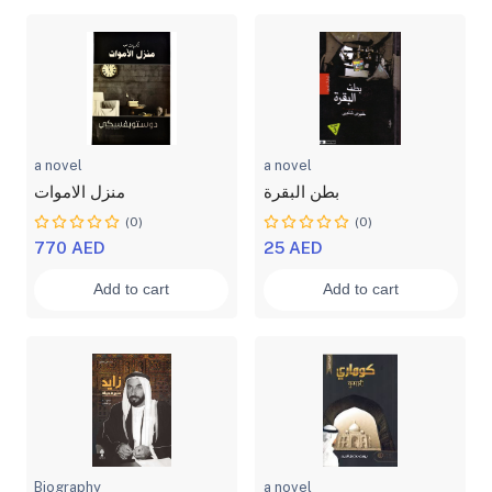
a novel
a novel
منزل الاموات
بطن البقرة
(0)
(0)
770 AED
25 AED
Add to cart
Add to cart
Biography
a novel