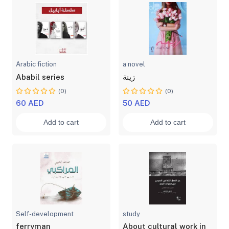
Arabic fiction
a novel
Ababil series
زينة
(0)
(0)
60 AED
50 AED
Add to cart
Add to cart
Self-development
study
ferryman
About cultural work in