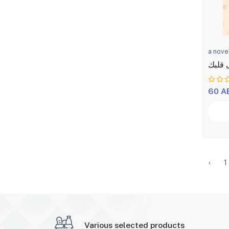
a nove
برجع 
60 A
‹
1
Various selected products