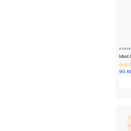
a nove
Idiot 
90 A