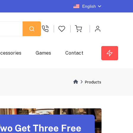
English
cessories
Games
Contact
Products
wo Get Three Free