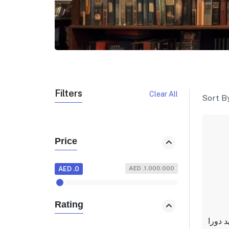
Filters
Clear All
Sort By
Price
AED .1.000.000
AED .0
Rating
انا ايض