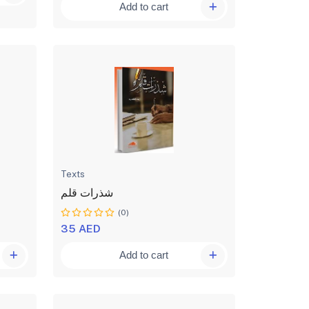
Add to cart
Texts
شذرات قلم
(0)
35 AED
Add to cart