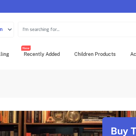
on
New
ling
Recently Added
Children Products
Ac
Buy T