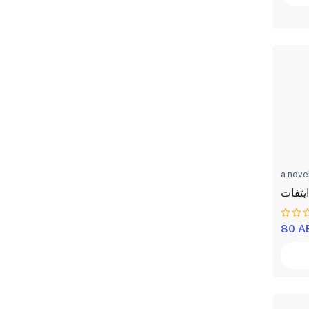
a nove
الكاهن
80 A