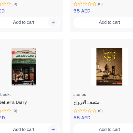
(0)
(0)
ED
85 AED
Add to cart
Add to cart
 books
stories
eller's Diary
متحف الارواح
(0)
(0)
ED
55 AED
Add to cart
Add to cart