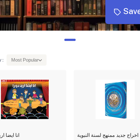
Save
 :
Most Popular
ا اريد دورا
محمد اخراج جديد ممنهج لسنة ا