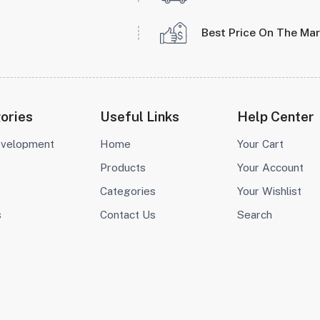
Best Price On The Ma
ories
Useful Links
Help Center
evelopment
Home
Your Cart
Products
Your Account
Categories
Your Wishlist
s
Contact Us
Search