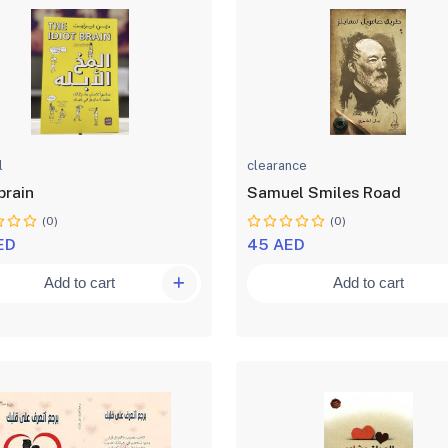
l
clearance
brain
Samuel Smiles Road
(0)
(0)
ED
45 AED
Add to cart
Add to cart