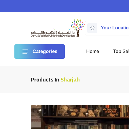
Your Locati
Home
Top Sel
Categories
Products In
Sharjah