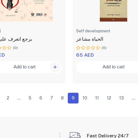
l
Self development
اتعرف على قلبك
الحياة مشاعر
(0)
(0)
ED
65 AED
Add to cart
Add to cart
2
...
5
6
7
8
9
10
11
12
13
...
Fast Delivery 24/7