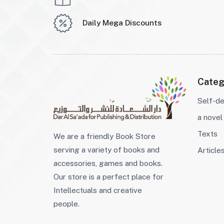
Daily Mega Discounts
Categ
Self-d
a novel
Texts
We are a friendly Book Store
serving a variety of books and
Article
accessories, games and books.
Our store is a perfect place for
Intellectuals and creative
people.