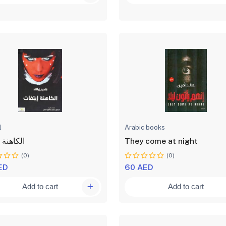
l
Arabic books
ة ايتفات
They come at night
(0)
(0)
ED
60 AED
Add to cart
Add to cart