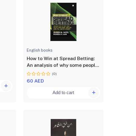
English books
How to Win at Spread Betting:
An analysis of why some people
win at spread betting and some
(0)
lose
60 AED
Add to cart