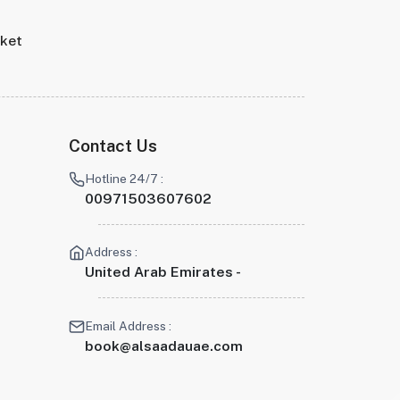
rket
Contact Us
Hotline 24/7 :
00971503607602
Address :
United Arab Emirates -
Email Address :
book@alsaadauae.com