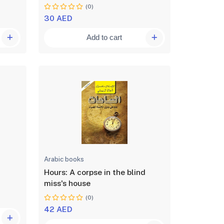
(0)
30 AED
Add to cart
Arabic books
Hours: A corpse in the blind
miss's house
(0)
42 AED