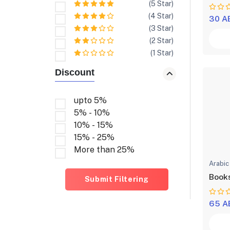
(5 Star)
(4 Star)
30 A
(3 Star)
(2 Star)
(1 Star)
Discount
upto 5%
5% - 10%
10% - 15%
15% - 25%
More than 25%
Arabic
Books
Submit Filtering
65 A