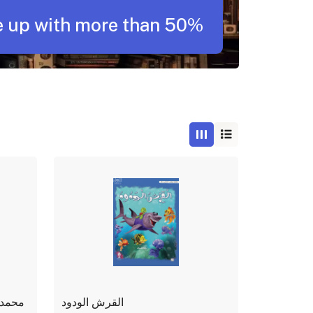
 up with more than 50%
لنبوية
القرش الودود