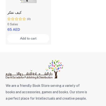
كيف نفكر
(0)
0 Sales
65 AED
Add to cart
We are a friendly Book Store serving a variety of
books and accessories, games and books. Our store is
a perfect place for Intellectuals and creative people.