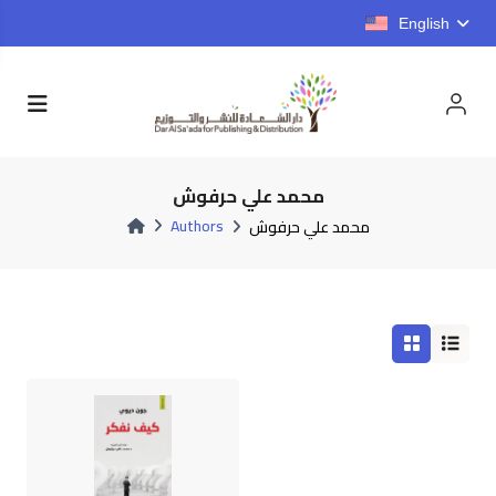
English
محمد علي حرفوش
Authors
محمد علي حرفوش