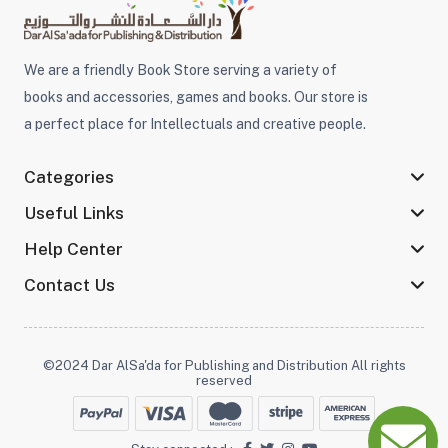
We are a friendly Book Store serving a variety of
books and accessories, games and books. Our store is
a perfect place for Intellectuals and creative people.
Categories
Useful Links
Help Center
Contact Us
©2024 Dar AlSa'da for Publishing and Distribution All rights
reserved