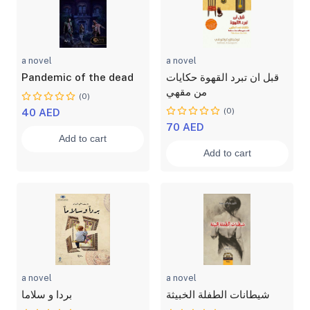
a novel
a novel
Pandemic of the dead
قبل ان تبرد القهوة حكايات
من مقهي
(0)
(0)
40 AED
70 AED
Add to cart
Add to cart
a novel
a novel
بردا و سلاما
شيطانات الطفلة الخبيثة