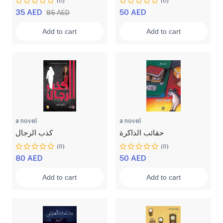
(0)
(0)
35 AED
50 AED
85 AED
Add to cart
Add to cart
a novel
a novel
كذب الرجال
حقائب الذاكرة
(0)
(0)
80 AED
50 AED
Add to cart
Add to cart