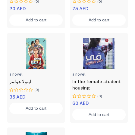
(0)
(0)
20 AED
75 AED
Add to cart
Add to cart
a novel
a novel
اينولا هولمز
In the female student
housing
(0)
(0)
35 AED
60 AED
Add to cart
Add to cart