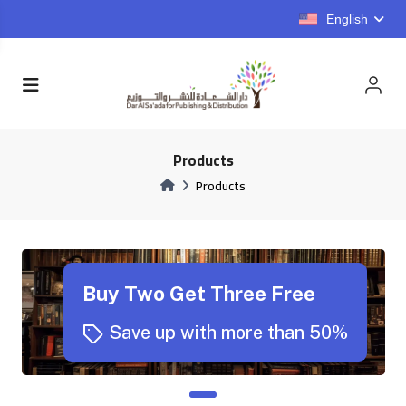
English
Products
Products
Buy Two Get Three Free
Save up with more than 50%