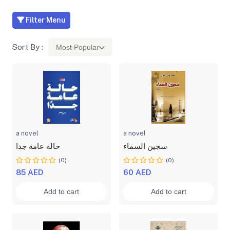
Filter Menu
Sort By :
Most Popular
a novel
a novel
حالة عامة جدا
سجين السماء
(0)
(0)
85 AED
60 AED
Add to cart
Add to cart