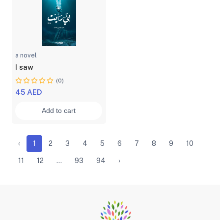
a novel
I saw
(0)
45 AED
Add to cart
‹
1
2
3
4
5
6
7
8
9
10
11
12
...
93
94
›