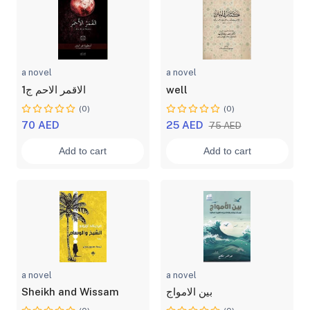
a novel
a novel
الاقمر الاحم ج1
well
(0)
(0)
70 AED
25 AED
75 AED
Add to cart
Add to cart
a novel
a novel
Sheikh and Wissam
بين الامواج