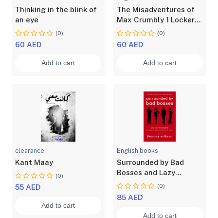
Thinking in the blink of
The Misadventures of
an eye
Max Crumbly 1 Locker
Hero
(0)
(0)
60 AED
60 AED
Add to cart
Add to cart
clearance
English books
Kant Maay
Surrounded by Bad
Bosses and Lazy
(0)
Employees or, How to
(0)
55 AED
Deal with Idiots at Work
85 AED
Add to cart
Add to cart