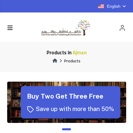
English
Products In
Ajman
Products
Buy Two Get Three Free
Save up with more than 50%