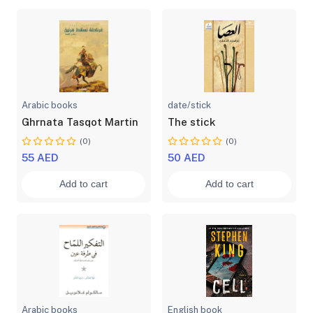
Arabic books
date/stick
Ghrnata Tasqot Martin
The stick
(0)
(0)
55 AED
50 AED
Add to cart
Add to cart
Arabic books
English book