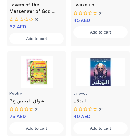
Lovers of the
I wake up
Messenger of God,
(0)
Muhammad, may God
(0)
45 AED
bless him and grant him
62 AED
peace
Add to cart
Add to cart
Poetry
a novel
اشواق المحبين ج3
النيدلان
(0)
(0)
75 AED
40 AED
Add to cart
Add to cart