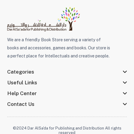
We are a friendly Book Store serving a variety of
books and accessories, games and books. Our store is
a perfect place for Intellectuals and creative people.
Categories
Useful Links
Help Center
Contact Us
©2024 Dar AlSa'da for Publishing and Distribution All rights
reserved