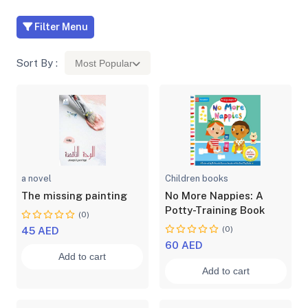
Filter Menu
Sort By :
Most Popular
a novel
Children books
The missing painting
No More Nappies: A
Potty-Training Book
(0)
(0)
45 AED
60 AED
Add to cart
Add to cart