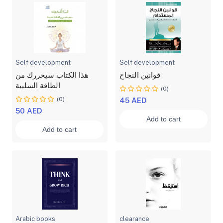
Self development
Self development
هذا الكتاب سيحررك من
قوانين النجاح
الطاقة السلبية
(0)
(0)
45 AED
50 AED
Add to cart
Add to cart
Arabic books
clearance