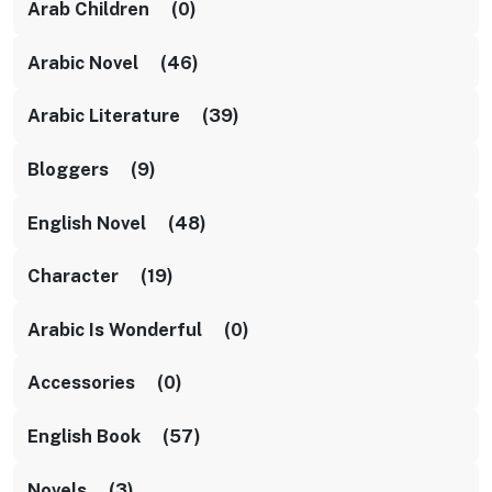
Arab Children (0)
Arabic Novel (46)
Arabic Literature (39)
Bloggers (9)
English Novel (48)
Character (19)
Arabic Is Wonderful (0)
Accessories (0)
English Book (57)
Novels (3)