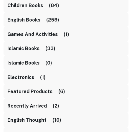
Children Books (84)
English Books (259)
Games And Activities (1)
Islamic Books (33)
Islamic Books (0)
Electronics (1)
Featured Products (6)
Recently Arrived (2)
English Thought (10)