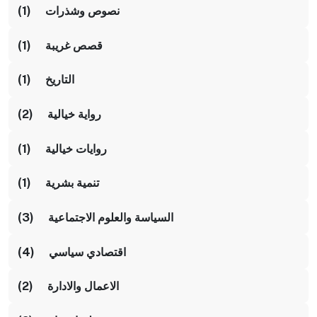
نصوص وشذرات (1)
قصص غريبة (1)
التاريخ (1)
رواية خيالية (2)
روايات خيالية (1)
تنمية بشرية (1)
السياسة والعلوم الاجتماعية (3)
اقتصادي سياسي (4)
الاعمال والادارة (2)