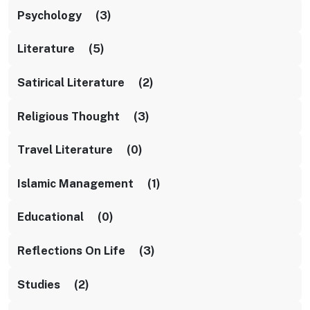
Psychology (3)
Literature (5)
Satirical Literature (2)
Religious Thought (3)
Travel Literature (0)
Islamic Management (1)
Educational (0)
Reflections On Life (3)
Studies (2)