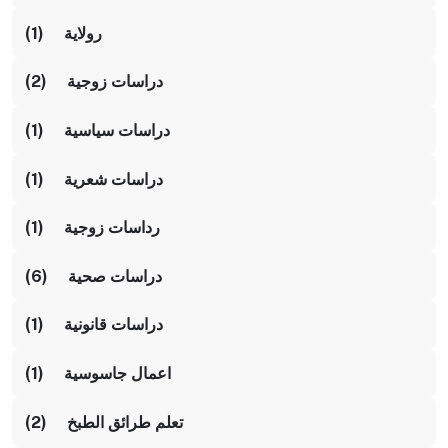
رولاية (1)
دراسات زوجية (2)
دراسات سياسية (1)
دراسات شعرية (1)
رداسات زوجية (1)
دراسات صحية (6)
دراسات قانونية (1)
اعمال جاسوسية (1)
تعلم طرائق الطبخ (2)