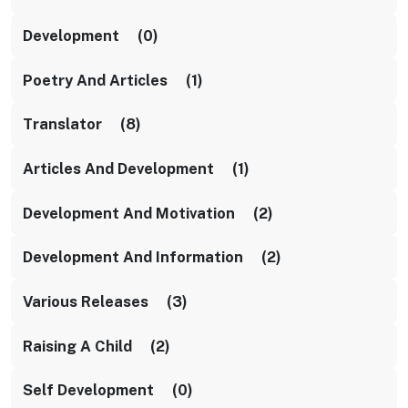
Development (0)
Poetry And Articles (1)
Translator (8)
Articles And Development (1)
Development And Motivation (2)
Development And Information (2)
Various Releases (3)
Raising A Child (2)
Self Development (0)