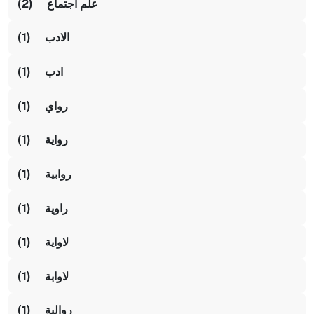
علم اجتماع (2)
الادب (1)
ادب (1)
رواي (1)
رواية (1)
روابية (1)
راوية (1)
لاواية (1)
لاوابة (1)
روالية (1)