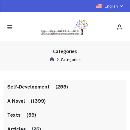
English
Categories
Categories
Self-Development (299)
A Novel (1399)
Texts (59)
Articles (26)