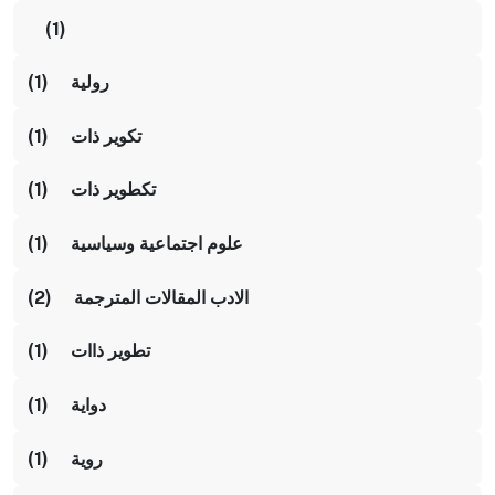
(1)
رولية (1)
تكوير ذات (1)
تكطوير ذات (1)
علوم اجتماعية وسياسية (1)
الادب المقالات المترجمة (2)
تطوير ذاات (1)
دواية (1)
روية (1)