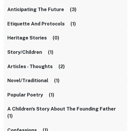
Anticipating The Future (3)
Etiquette And Protocols (1)
Heritage Stories (0)
Story/children (1)
Articles - Thoughts (2)
Novel/traditional (1)
Popular Poetry (1)
A Children's Story About The Founding Father
(1)
Confessions (1)