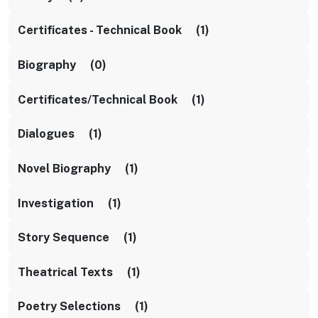
Certificates - Technical Book (1)
Biography (0)
Certificates/Technical Book (1)
Dialogues (1)
Novel Biography (1)
Investigation (1)
Story Sequence (1)
Theatrical Texts (1)
Poetry Selections (1)