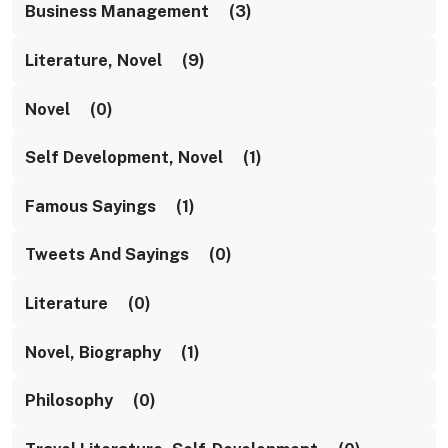
Business Management (3)
Literature, Novel (9)
Novel (0)
Self Development, Novel (1)
Famous Sayings (1)
Tweets And Sayings (0)
Literature (0)
Novel, Biography (1)
Philosophy (0)