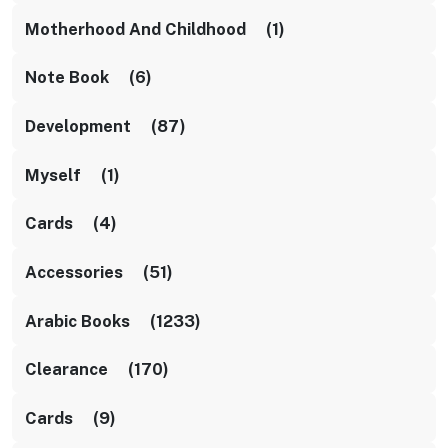
Motherhood And Childhood (1)
Note Book (6)
Development (87)
Myself (1)
Cards (4)
Accessories (51)
Arabic Books (1233)
Clearance (170)
Cards (9)