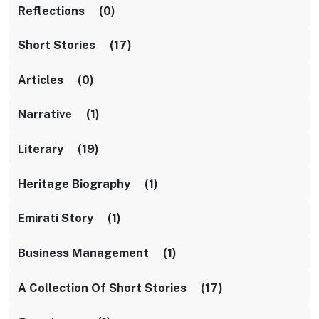
Reflections (0)
Short Stories (17)
Articles (0)
Narrative (1)
Literary (19)
Heritage Biography (1)
Emirati Story (1)
Business Management (1)
A Collection Of Short Stories (17)