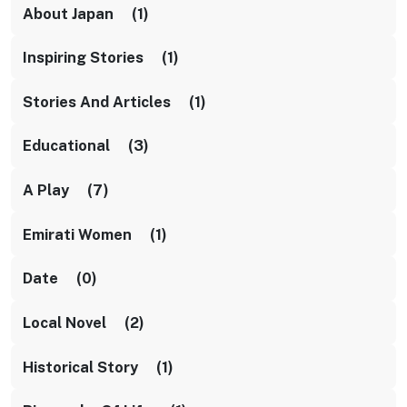
About Japan (1)
Inspiring Stories (1)
Stories And Articles (1)
Educational (3)
A Play (7)
Emirati Women (1)
Date (0)
Local Novel (2)
Historical Story (1)