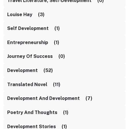
Travel Literature, Self-Development (0)
Louise Hay (3)
Self Development (1)
Entrepreneurship (1)
Journey Of Success (0)
Development (52)
Translated Novel (11)
Development And Development (7)
Poetry And Thoughts (1)
Development Stories (1)