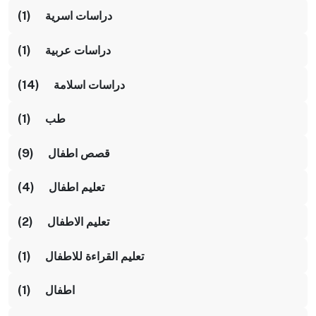
دراسات اسرية (1)
دراسات عربية (1)
دراسات اسلامة (14)
طب (1)
قصص اطفال (9)
تعليم اطفال (4)
تعليم الاطفال (2)
تعليم القراءة للاطفال (1)
اطفال (1)