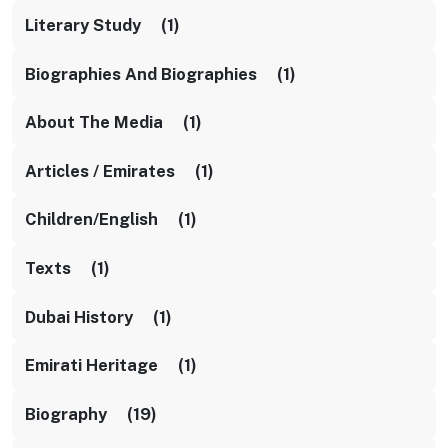
Literary Study (1)
Biographies And Biographies (1)
About The Media (1)
Articles / Emirates (1)
Children/English (1)
Texts (1)
Dubai History (1)
Emirati Heritage (1)
Biography (19)