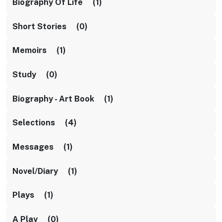
Biography Of Life (1)
Short Stories (0)
Memoirs (1)
Study (0)
Biography - Art Book (1)
Selections (4)
Messages (1)
Novel/diary (1)
Plays (1)
A Play (0)