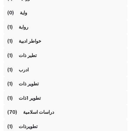
واية (0)
روابة (1)
خواطر ادبية (1)
تطير ذات (1)
ادرب (1)
تطوير ذات (1)
تطوير 1ذات (1)
دراسات اسلامية (70)
تطويرذات (1)