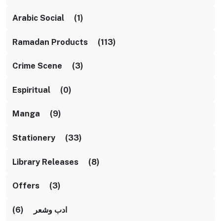
Arabic Social (1)
Ramadan Products (113)
Crime Scene (3)
Espiritual (0)
Manga (9)
Stationery (33)
Library Releases (8)
Offers (3)
ادب وشعر (6)