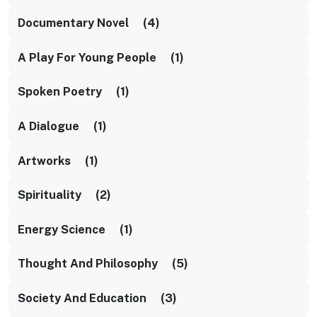
Documentary Novel (4)
A Play For Young People (1)
Spoken Poetry (1)
A Dialogue (1)
Artworks (1)
Spirituality (2)
Energy Science (1)
Thought And Philosophy (5)
Society And Education (3)