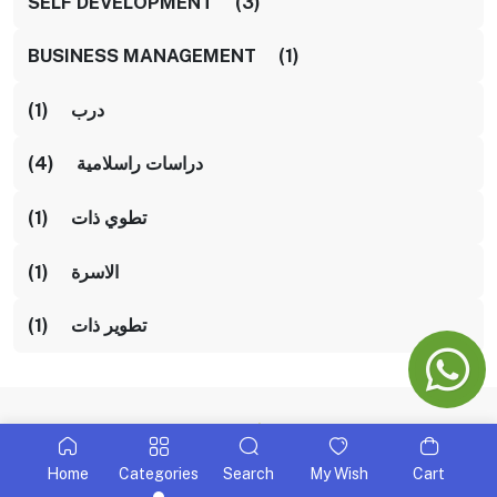
SELF DEVELOPMENT (3)
BUSINESS MANAGEMENT (1)
درب (1)
دراسات راسلامية (4)
تطوي ذات (1)
الاسرة (1)
تطوير ذات (1)
Home
Categories
Search
My Wish
Cart