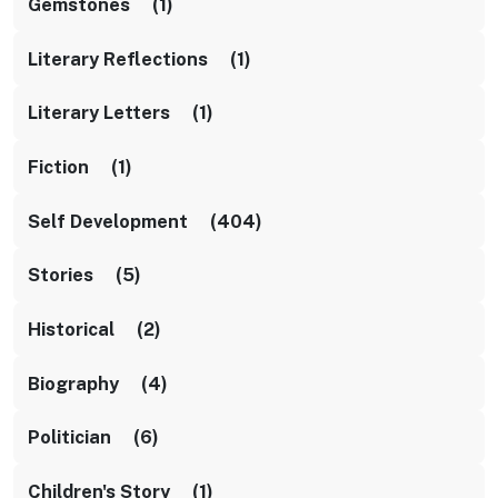
Gemstones (1)
Literary Reflections (1)
Literary Letters (1)
Fiction (1)
Self Development (404)
Stories (5)
Historical (2)
Biography (4)
Politician (6)
Children's Story (1)