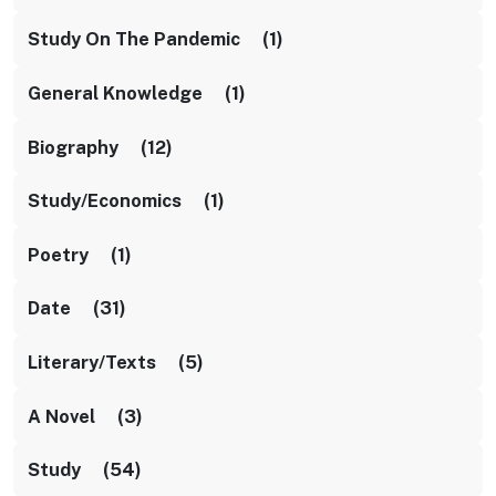
Study On The Pandemic (1)
General Knowledge (1)
Biography (12)
Study/Economics (1)
Poetry (1)
Date (31)
Literary/texts (5)
A Novel (3)
Study (54)