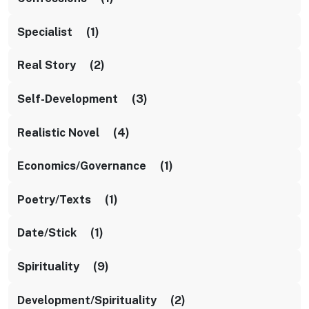
Specialist (1)
Real Story (2)
Self-Development (3)
Realistic Novel (4)
Economics/Governance (1)
Poetry/texts (1)
Date/stick (1)
Spirituality (9)
Development/Spirituality (2)