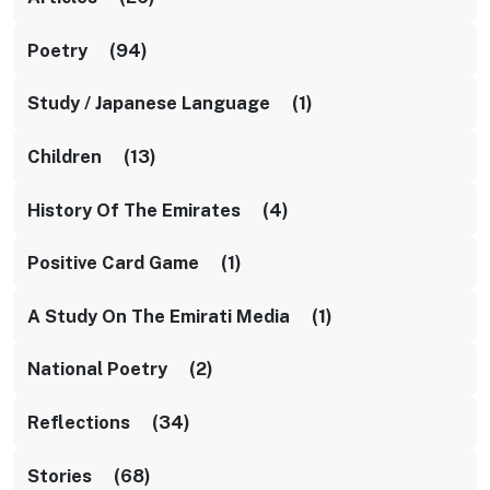
Poetry (94)
Study / Japanese Language (1)
Children (13)
History Of The Emirates (4)
Positive Card Game (1)
A Study On The Emirati Media (1)
National Poetry (2)
Reflections (34)
Stories (68)