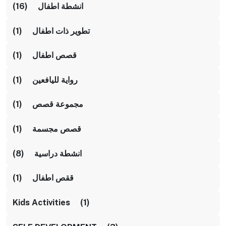
انشطة اطفال (16)
تطوير ذات اطفال (1)
قصص اطفال (1)
رواية لليافعين (1)
مجموعة قصص (1)
قصص مجسمة (1)
انشطة دراسية (8)
ققص اطفال (1)
Kids Activities (1)