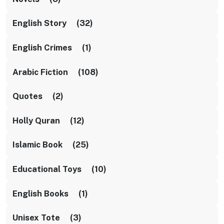
English Story (32)
English Crimes (1)
Arabic Fiction (108)
Quotes (2)
Holly Quran (12)
Islamic Book (25)
Educational Toys (10)
English Books (1)
Unisex Tote (3)