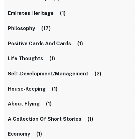
Emirates Heritage (1)
Philosophy (17)
Positive Cards And Cards (1)
Life Thoughts (1)
Self-Development/management (2)
House-Keeping (1)
About Flying (1)
A Collection Of Short Stories (1)
Economy (1)