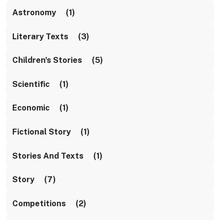
Astronomy (1)
Literary Texts (3)
Children's Stories (5)
Scientific (1)
Economic (1)
Fictional Story (1)
Stories And Texts (1)
Story (7)
Competitions (2)