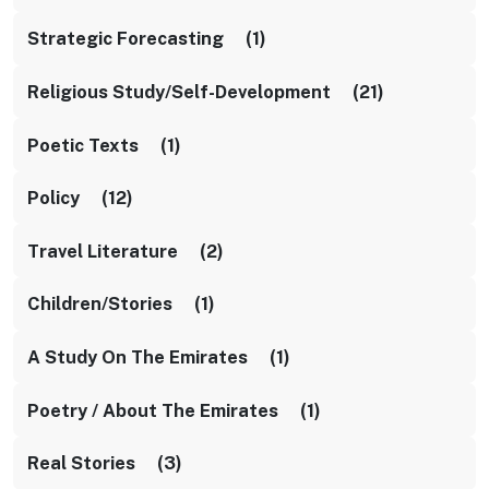
Strategic Forecasting (1)
Religious Study/self-Development (21)
Poetic Texts (1)
Policy (12)
Travel Literature (2)
Children/stories (1)
A Study On The Emirates (1)
Poetry / About The Emirates (1)
Real Stories (3)