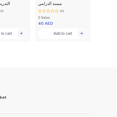
 اثقال
مسند الدرامي
نسران
(0)
(0)
0 Sales
0 Sales
40 AED
65 AED
to cart
Add to cart
A
rket