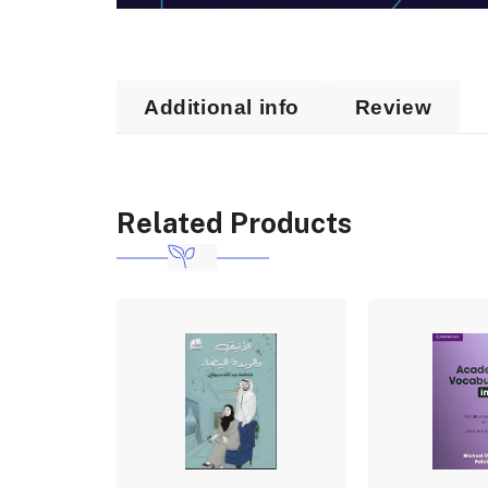
Additional info
Review
Related Products