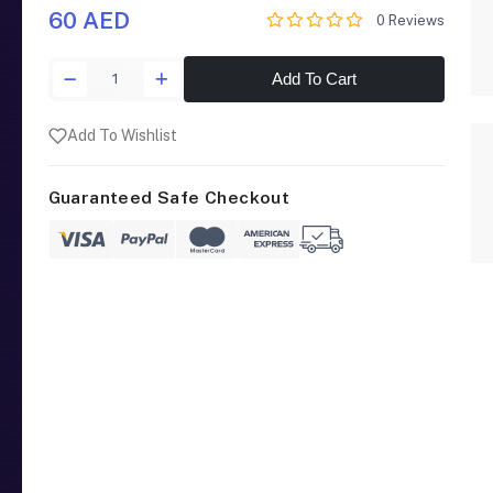
60 AED
0 Reviews
Add To Cart
Add To Wishlist
Guaranteed Safe Checkout