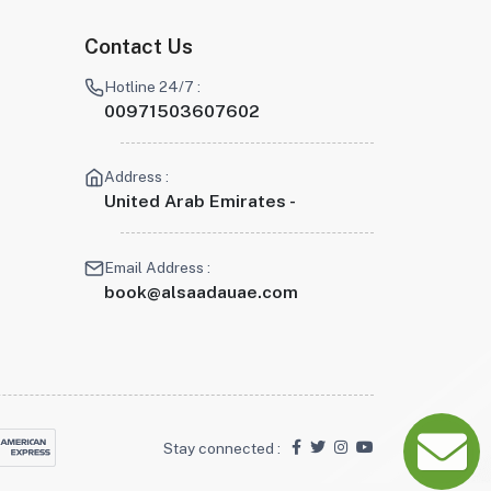
Contact Us
Hotline 24/7 :
00971503607602
Address :
United Arab Emirates -
Email Address :
book@alsaadauae.com
Stay connected :