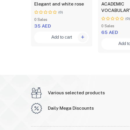
Part Three
Elegant and white rose
ACADEMIC
VOCABULARY
(0)
(0
0 Sales
35 AED
0 Sales
65 AED
art
Add to cart
Add to
Various selected products
Daily Mega Discounts