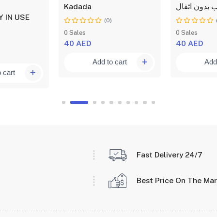
Kadada
التدريب بدون
 IN USE
(0)
)
0 Sales
0 Sales
40 AED
40 AED
Add to cart
Add 
 cart
Fast Delivery 24/7
Best Price On The Ma