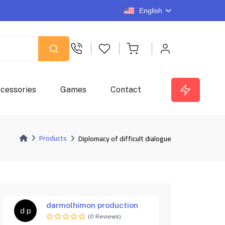
English
cessories
Games
Contact
Products
Diplomacy of difficult dialogue
darmolhimon production
d p
(0 Reviews)