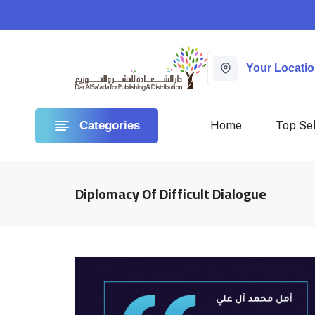
Your Locati
Home
Top Sel
Categories
Diplomacy Of Difficult Dialogue