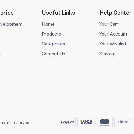
ories
Useful Links
Help Center
evelopment
Home
Your Cart
Products
Your Account
Categories
Your Wishlist
s
Contact Us
Search
 rights reserved