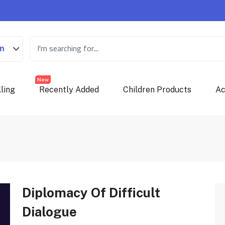
on
New
ling
Recently Added
Children Products
Ac
Diplomacy Of Difficult
Dialogue