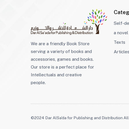
Categ
Self-d
a novel
Texts
We are a friendly Book Store
serving a variety of books and
Article
accessories, games and books.
Our store is a perfect place for
Intellectuals and creative
people.
©2024 Dar AlSa'da for Publishing and Distribution All