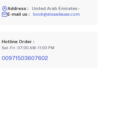
Address :
United Arab Emirates -
E-mail us :
book@alsaadauae.com
Hotline Order :
Sat - Fri : 07:00 AM - 11:00 PM
00971503607602