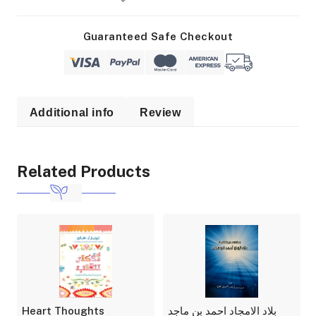
Guaranteed Safe Checkout
Additional info
Review
Related Products
Heart Thoughts
بلاد الامجاد احمد بن ماجد