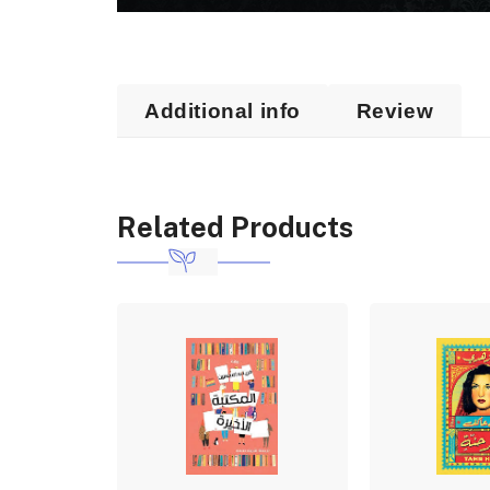
Additional info
Review
Related Products