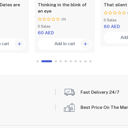
Dates are
Thinking in the blink of
That silent
an eye
)
(0)
0 Sales
60 AED
0 Sales
60 AED
Add 
 cart
Add to cart
Fast Delivery 24/7
Best Price On The Ma