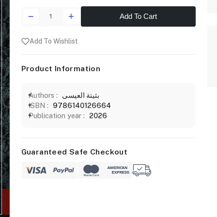
Add To Cart
Add To Wishlist
Product Information
Authors :
بثيتة العيسى
ISBN :
9786140126664
Publication year :
2026
Guaranteed Safe Checkout