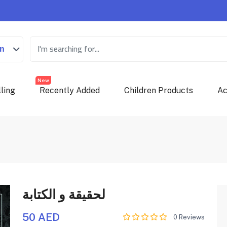
on
New
ling
Recently Added
Children Products
Ac
لحقيقة و الكتابة
50 AED
0 Reviews