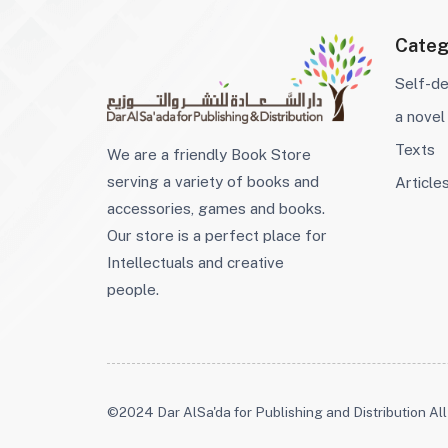
Categ
Self-d
a novel
Texts
We are a friendly Book Store
serving a variety of books and
Article
accessories, games and books.
Our store is a perfect place for
Intellectuals and creative
people.
©2024 Dar AlSa'da for Publishing and Distribution All