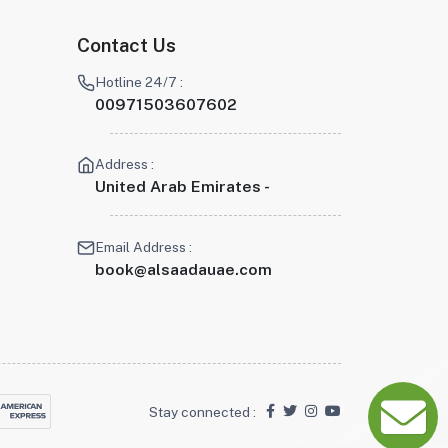
Contact Us
Hotline 24/7 :
00971503607602
Address :
United Arab Emirates -
Email Address :
book@alsaadauae.com
Stay connected :