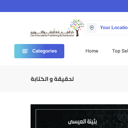
Your Locati
Home
Top Sel
Categories
لحقيقة و الكتابة