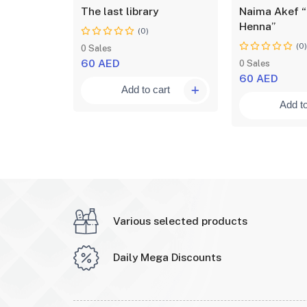
ical
The last library
Naima Akef “
your
Henna”
(0)
(0
0 Sales
60 AED
0 Sales
60 AED
Add to cart
art
Add to
Various selected products
Daily Mega Discounts