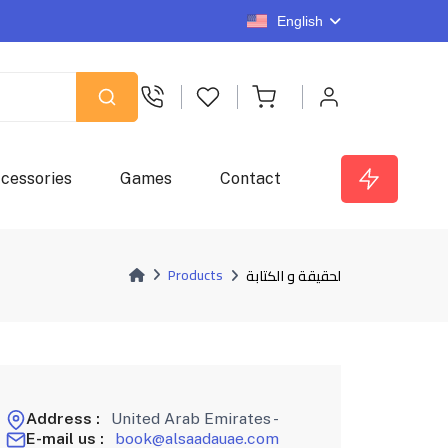
English
cessories
Games
Contact
Products
لحقيقة و الكتابة
Address :
United Arab Emirates -
E-mail us :
book@alsaadauae.com