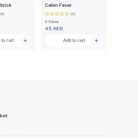
 brick
Cabin Fever
An orphan
(0)
(0)
0 Sales
0 Sales
45 AED
50 AED
to cart
Add to cart
A
rket