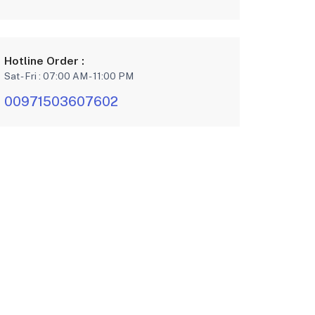
Hotline Order :
Sat - Fri : 07:00 AM - 11:00 PM
00971503607602