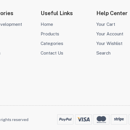
ories
Useful Links
Help Center
evelopment
Home
Your Cart
Products
Your Account
Categories
Your Wishlist
s
Contact Us
Search
 rights reserved