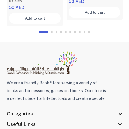
0 Sales
60 AED
50 AED
Add to cart
Add to cart
We are a friendly Book Store serving a variety of
books and accessories, games and books. Our store is
a perfect place for Intellectuals and creative people.
Categories
Useful Links