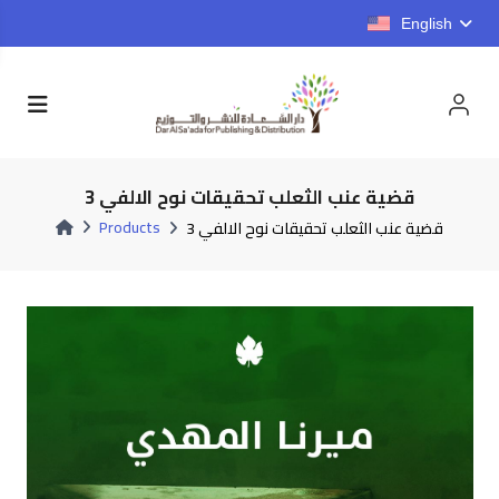
English
قضية عنب الثعلب تحقيقات نوح الالفي 3
Products
قضية عنب الثعلب تحقيقات نوح الالفي 3