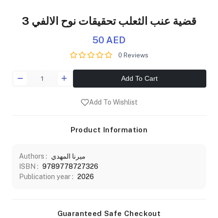
قضية عنب الثعلب تحقيقات نوح الالفي 3
50 AED
0 Reviews
Add To Cart
Add To Wishlist
Product Information
Authors :
ميرنا المهدي
ISBN :
9789778727326
Publication year :
2026
Guaranteed Safe Checkout