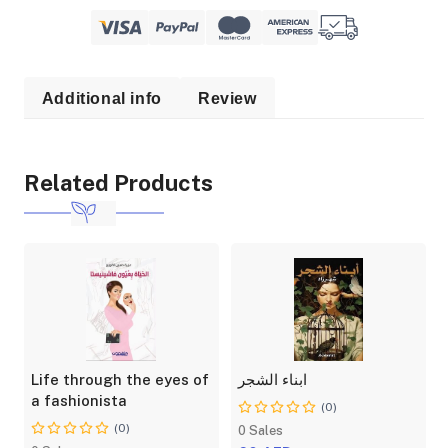
Additional info
Review
Related Products
Life through the eyes of
ابناء الشجر
a fashionista
(0)
(0)
0 Sales